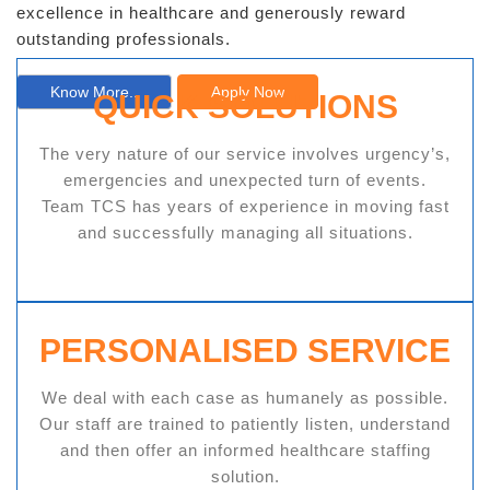
excellence in healthcare and generously reward
outstanding professionals.
Know More..
Apply Now
QUICK SOLUTIONS
The very nature of our service involves urgency’s,
emergencies and unexpected turn of events.
Team TCS has years of experience in moving fast
and successfully managing all situations.
PERSONALISED SERVICE
We deal with each case as humanely as possible.
Our staff are trained to patiently listen, understand
and then offer an informed healthcare staffing
solution.