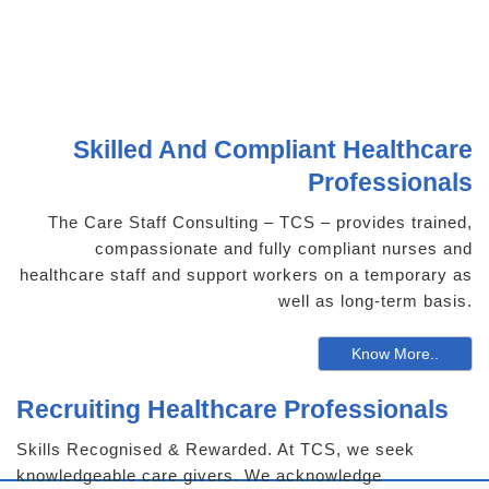
Skilled And Compliant Healthcare
Professionals
The Care Staff Consulting – TCS – provides trained,
compassionate and fully compliant nurses and
healthcare staff and support workers on a temporary as
well as long-term basis.
Know More..
Recruiting Healthcare Professionals
Skills Recognised & Rewarded. At TCS, we seek
knowledgeable care givers. We acknowledge