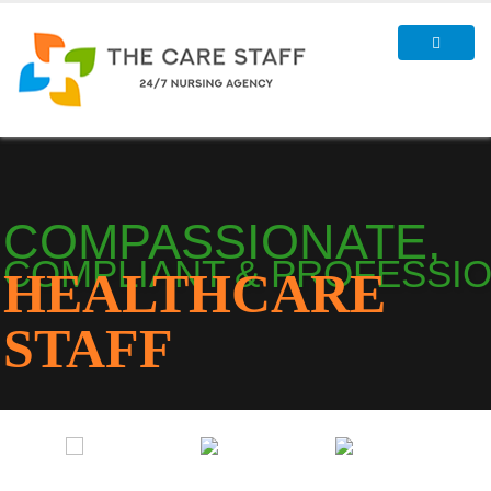
COMPASSIONATE,
COMPLIANT & PROFESSI
HEALTHCARE
STAFF