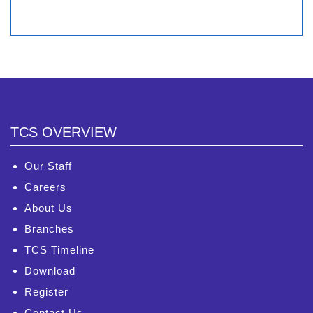
TCS OVERVIEW
Our Staff
Careers
About Us
Branches
TCS Timeline
Download
Register
Contact Us